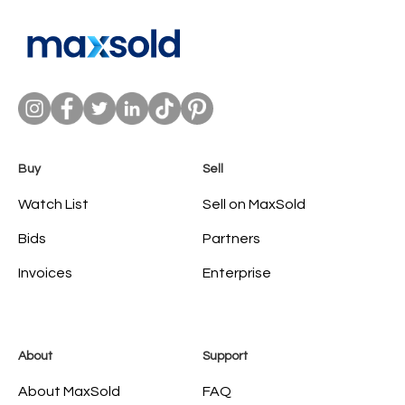
Buy
Sell
Watch List
Sell on MaxSold
Bids
Partners
Invoices
Enterprise
About
Support
About MaxSold
FAQ