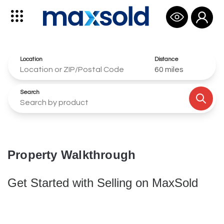
Open use
Open sidebar
Location
Distance
60
miles
Search
Submi
Property Walkthrough
Get Started with Selling on MaxSold