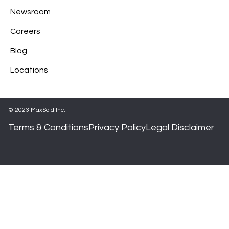
Newsroom
Careers
Blog
Locations
© 2023 MaxSold Inc.
Terms & Conditions
Privacy Policy
Legal Disclaimer